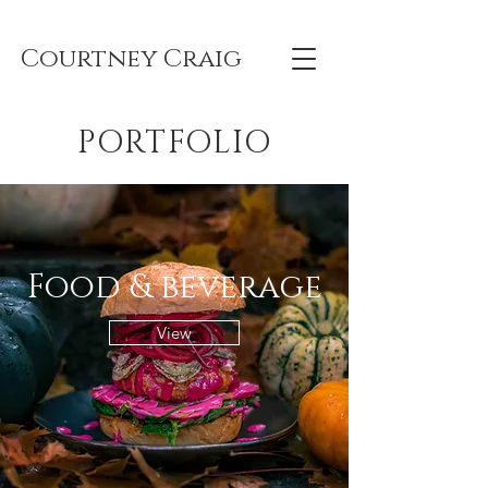
Courtney Craig
PORTFOLIO
Food & beverage
View