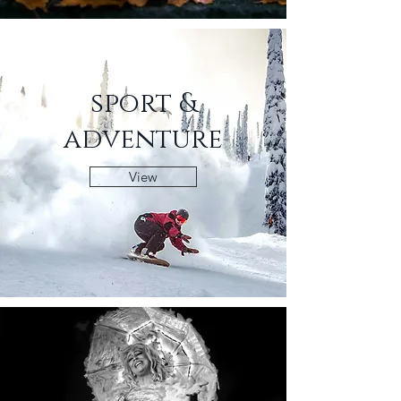
sport &
adventure
View