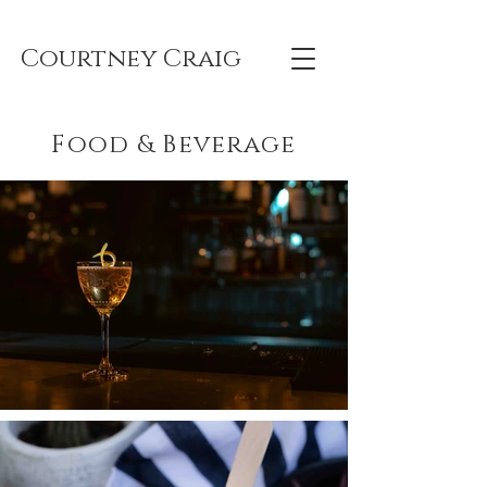
Courtney Craig
Food & Beverage